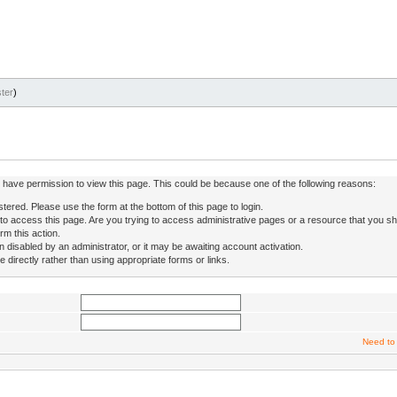
ter
)
ot have permission to view this page. This could be because one of the following reasons:
stered. Please use the form at the bottom of this page to login.
to access this page. Are you trying to access administrative pages or a resource that you sh
rm this action.
isabled by an administrator, or it may be awaiting account activation.
directly rather than using appropriate forms or links.
Need to 