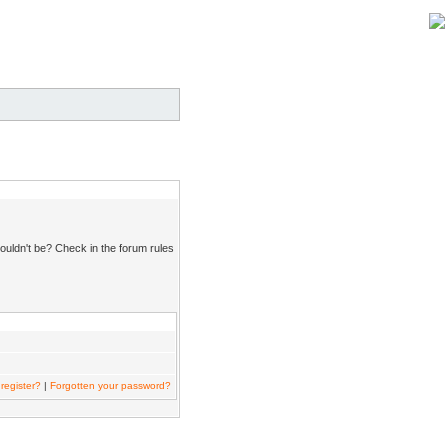
ouldn't be? Check in the forum rules
register?
|
Forgotten your password?