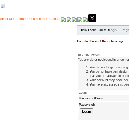
About
Store
Forum
Documentation
Contact
Hello There, Guest! (
Login
—
Regis
Esenthel Forum
/
Board Message
Esenthel Forum
You are either not logged in or do n
You are not logged in or regi
You do not have permission 
that you are allowed to perfo
Your account may have been d
You have accessed this page 
Login
Username/Email:
Password: