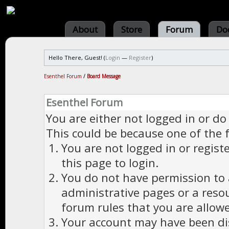
About
Store
Forum
Do
Hello There, Guest! (
Login
—
Register
)
Esenthel Forum
/
Board Message
Esenthel Forum
You are either not logged in or do
This could be because one of the 
You are not logged in or regist
this page to login.
You do not have permission to a
administrative pages or a reso
forum rules that you are allowe
Your account may have been dis