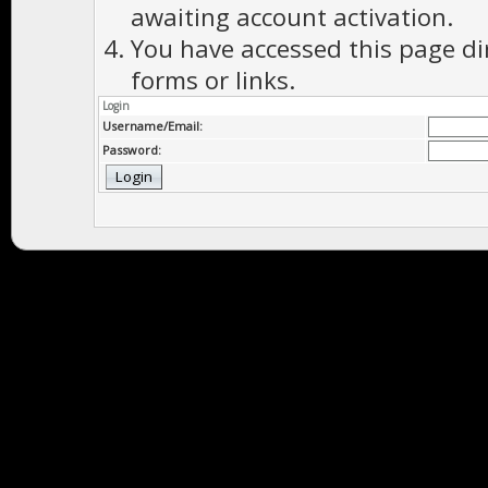
awaiting account activation.
You have accessed this page di
forms or links.
Login
Username/Email:
Password: