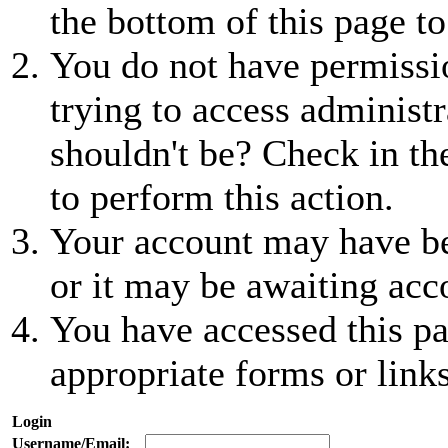
the bottom of this page to
You do not have permissio
trying to access administr
shouldn't be? Check in th
to perform this action.
Your account may have be
or it may be awaiting acc
You have accessed this pa
appropriate forms or links
Login
Username/Email: