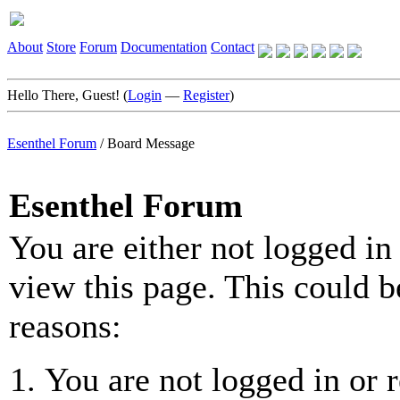
About
Store
Forum
Documentation
Contact
Hello There, Guest! (
Login
—
Register
)
Esenthel Forum
/
Board Message
Esenthel Forum
You are either not logged in
view this page. This could b
reasons:
You are not logged in or r