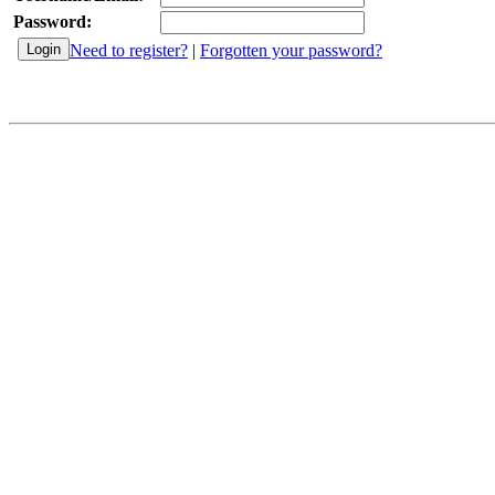
Password:
Need to register?
|
Forgotten your password?