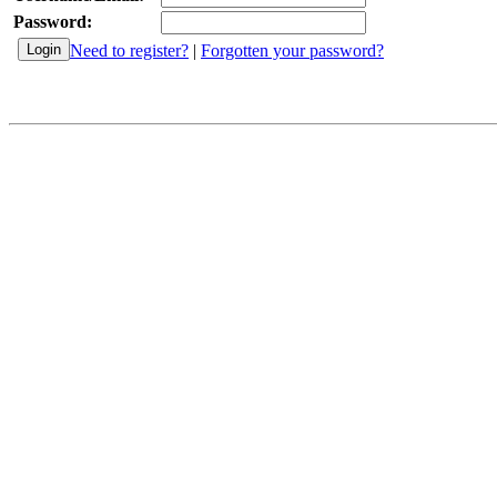
Password:
Need to register?
|
Forgotten your password?