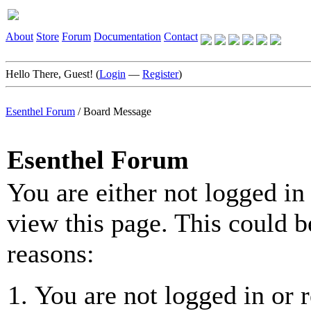
About
Store
Forum
Documentation
Contact
Hello There, Guest! (
Login
—
Register
)
Esenthel Forum
/
Board Message
Esenthel Forum
You are either not logged in
view this page. This could b
reasons:
You are not logged in or r