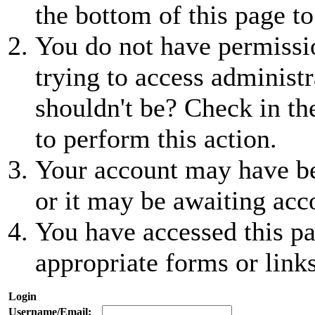
the bottom of this page to
You do not have permissio
trying to access administr
shouldn't be? Check in th
to perform this action.
Your account may have be
or it may be awaiting acc
You have accessed this pa
appropriate forms or links
Login
Username/Email: