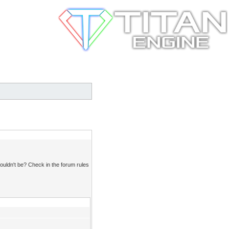
ouldn't be? Check in the forum rules