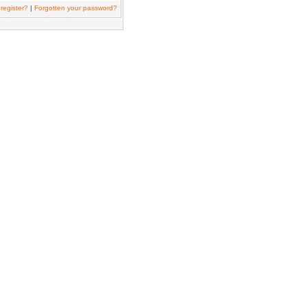
register?
|
Forgotten your password?