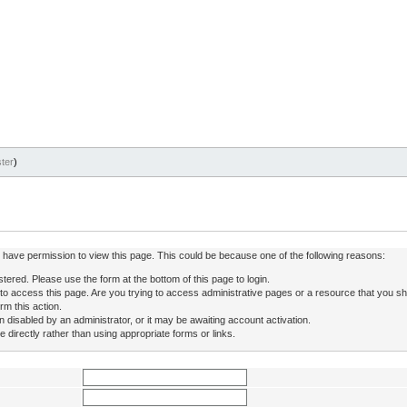
ter
)
ot have permission to view this page. This could be because one of the following reasons:
stered. Please use the form at the bottom of this page to login.
to access this page. Are you trying to access administrative pages or a resource that you sh
rm this action.
isabled by an administrator, or it may be awaiting account activation.
directly rather than using appropriate forms or links.