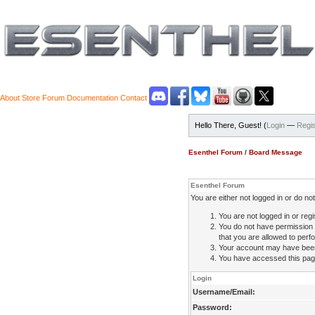
About
Store
Forum
Documentation
Contact
Hello There, Guest! (
Login
—
Regis
Esenthel Forum
/
Board Message
Esenthel Forum
You are either not logged in or do n
You are not logged in or regi
You do not have permission 
that you are allowed to perfo
Your account may have been d
You have accessed this page 
Login
Username/Email:
Password: