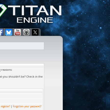
g reasons:
at you shouldn't be? Check in the
 register?
|
Forgotten your password?