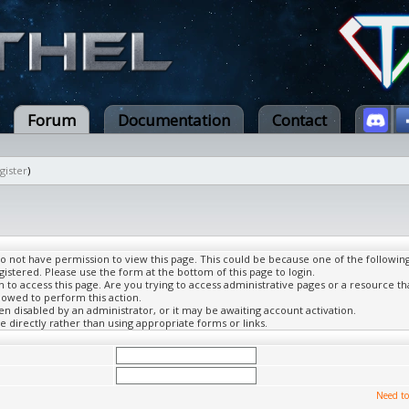
Forum
Documentation
Contact
gister
)
do not have permission to view this page. This could be because one of the followin
gistered. Please use the form at the bottom of this page to login.
to access this page. Are you trying to access administrative pages or a resource th
lowed to perform this action.
 disabled by an administrator, or it may be awaiting account activation.
 directly rather than using appropriate forms or links.
Need to