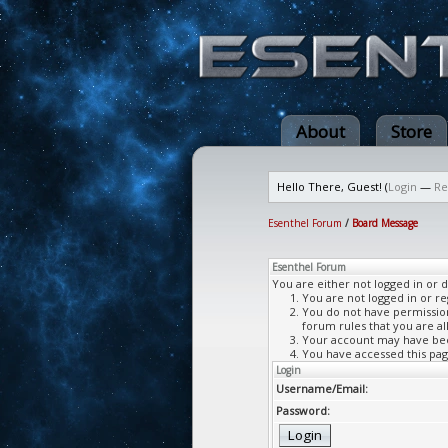
About
Store
Hello There, Guest! (
Login
—
Re
Esenthel Forum
/
Board Message
Esenthel Forum
You are either not logged in or 
You are not logged in or re
You do not have permission 
forum rules that you are al
Your account may have been
You have accessed this page
Login
Username/Email:
Password: