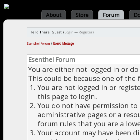
About
Store
Forum
Do
Hello There, Guest! (
Login
—
Register
)
Esenthel Forum
/
Board Message
Esenthel Forum
You are either not logged in or do
This could be because one of the 
You are not logged in or regist
this page to login.
You do not have permission to a
administrative pages or a reso
forum rules that you are allowe
Your account may have been dis