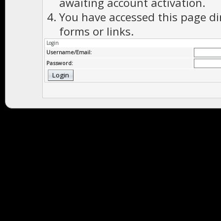
awaiting account activation.
You have accessed this page di
forms or links.
Login
Username/Email:
Password: