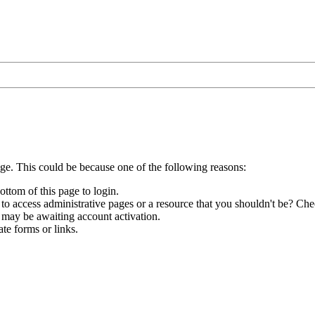
age. This could be because one of the following reasons:
ottom of this page to login.
to access administrative pages or a resource that you shouldn't be? Chec
 may be awaiting account activation.
te forms or links.