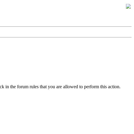
k in the forum rules that you are allowed to perform this action.