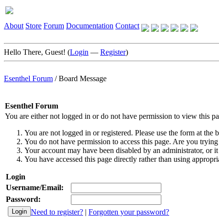
About
Store
Forum
Documentation
Contact
Hello There, Guest! (
Login
—
Register
)
Esenthel Forum
/
Board Message
Esenthel Forum
You are either not logged in or do not have permission to view this p
You are not logged in or registered. Please use the form at the b
You do not have permission to access this page. Are you trying 
Your account may have been disabled by an administrator, or it
You have accessed this page directly rather than using appropria
Login
Username/Email:
Password:
Need to register?
|
Forgotten your password?