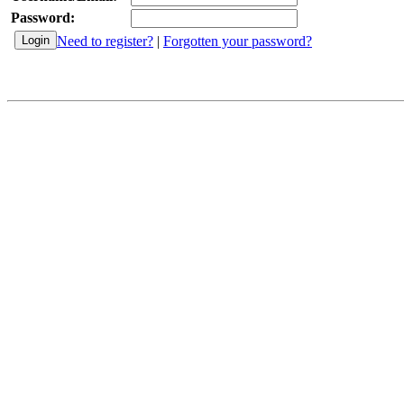
Password:
Need to register?
|
Forgotten your password?