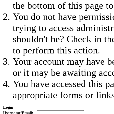
the bottom of this page to
You do not have permissio
trying to access administr
shouldn't be? Check in th
to perform this action.
Your account may have be
or it may be awaiting acc
You have accessed this pa
appropriate forms or links
Login
Username/Email: