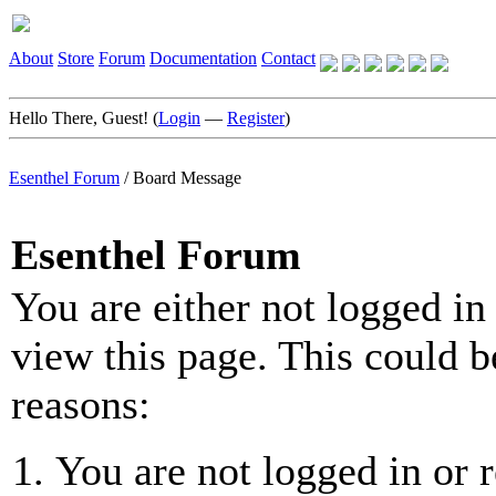
About
Store
Forum
Documentation
Contact
Hello There, Guest! (
Login
—
Register
)
Esenthel Forum
/
Board Message
Esenthel Forum
You are either not logged in
view this page. This could b
reasons:
You are not logged in or r