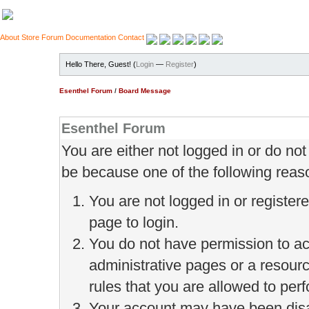
About
Store
Forum
Documentation
Contact
Hello There, Guest! (
Login
—
Register
)
Esenthel Forum
/
Board Message
Esenthel Forum
You are either not logged in or do no
be because one of the following reas
You are not logged in or register
page to login.
You do not have permission to ac
administrative pages or a resour
rules that you are allowed to perf
Your account may have been disab