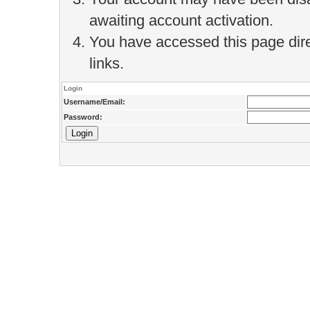
awaiting account activation.
You have accessed this page direc
links.
Login
Username/Email:
Password: