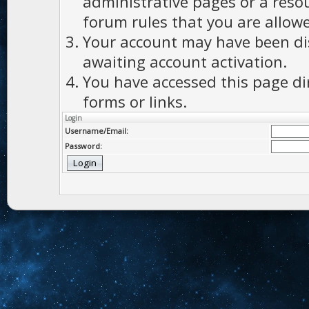
administrative pages or a reso
forum rules that you are allowe
Your account may have been dis
awaiting account activation.
You have accessed this page di
forms or links.
Login
Username/Email:
Password: