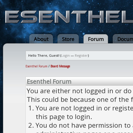
About
Store
Forum
Docum
Hello There, Guest! (
Login
—
Register
)
Esenthel Forum
/
Board Message
Esenthel Forum
You are either not logged in or do
This could be because one of the 
You are not logged in or regist
this page to login.
You do not have permission to a