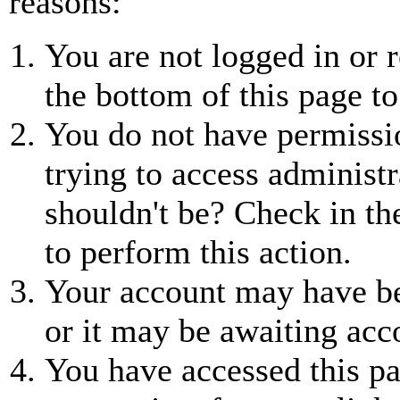
reasons:
You are not logged in or r
the bottom of this page to
You do not have permissio
trying to access administr
shouldn't be? Check in th
to perform this action.
Your account may have be
or it may be awaiting acc
You have accessed this pa