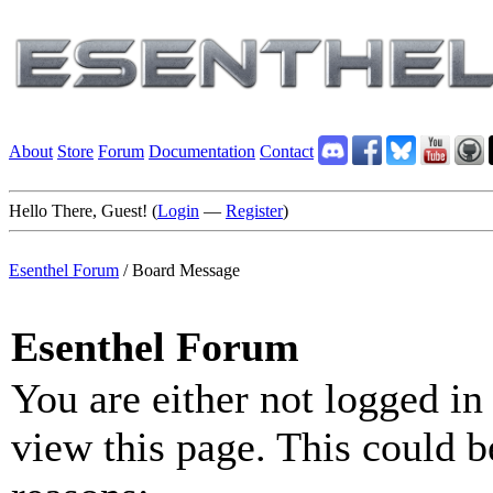
About
Store
Forum
Documentation
Contact
Hello There, Guest! (
Login
—
Register
)
Esenthel Forum
/
Board Message
Esenthel Forum
You are either not logged in
view this page. This could b