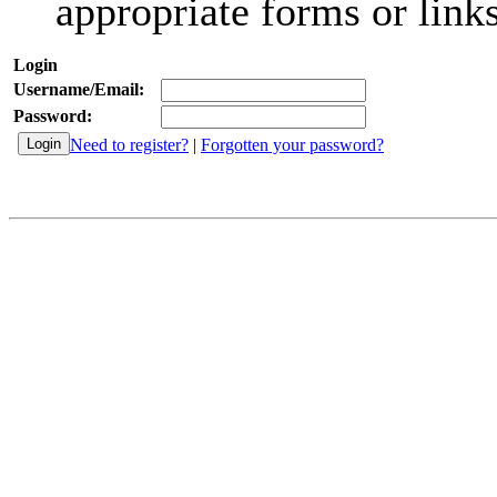
appropriate forms or links
Login
Username/Email:
Password:
Need to register?
|
Forgotten your password?