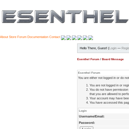
About
Store
Forum
Documentation
Contact
Hello There, Guest! (
Login
—
Regis
Esenthel Forum
/
Board Message
Esenthel Forum
You are either not logged in or do n
You are not logged in or regi
You do not have permission 
that you are allowed to perfo
Your account may have been d
You have accessed this page 
Login
Username/Email:
Password: