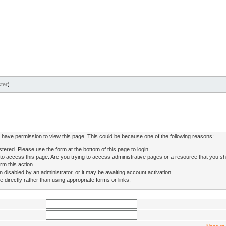
ter
)
ot have permission to view this page. This could be because one of the following reasons:
stered. Please use the form at the bottom of this page to login.
to access this page. Are you trying to access administrative pages or a resource that you sh
rm this action.
isabled by an administrator, or it may be awaiting account activation.
directly rather than using appropriate forms or links.