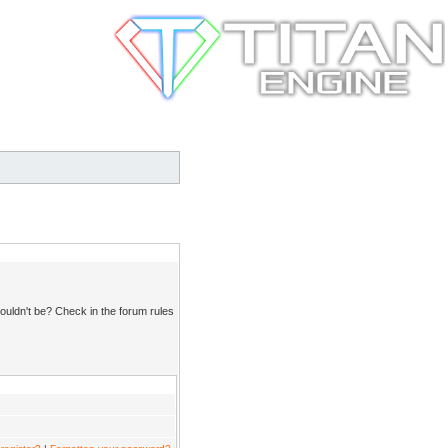
ouldn't be? Check in the forum rules