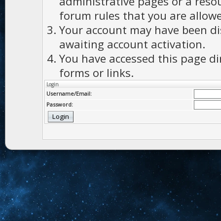
administrative pages or a reso
forum rules that you are allowe
Your account may have been dis
awaiting account activation.
You have accessed this page di
forms or links.
Login
Username/Email:
Password: