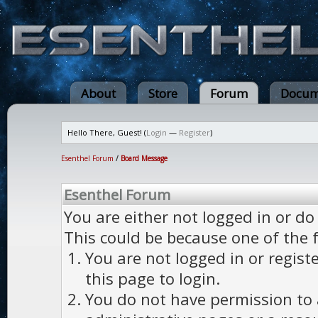
About
Store
Forum
Docum
Hello There, Guest! (
Login
—
Register
)
Esenthel Forum
/
Board Message
Esenthel Forum
You are either not logged in or do
This could be because one of the 
You are not logged in or regist
this page to login.
You do not have permission to a