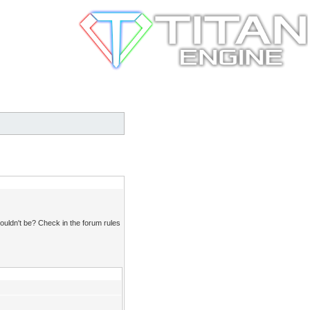
ouldn't be? Check in the forum rules