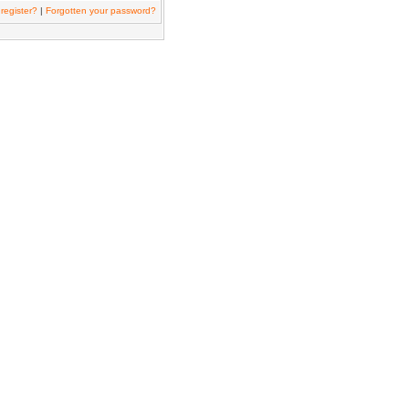
register?
|
Forgotten your password?