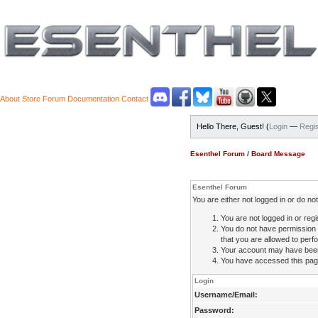
About
Store
Forum
Documentation
Contact
Hello There, Guest! (
Login
—
Regis
Esenthel Forum
/
Board Message
Esenthel Forum
You are either not logged in or do n
You are not logged in or regi
You do not have permission 
that you are allowed to perfo
Your account may have been d
You have accessed this page 
Login
Username/Email:
Password: