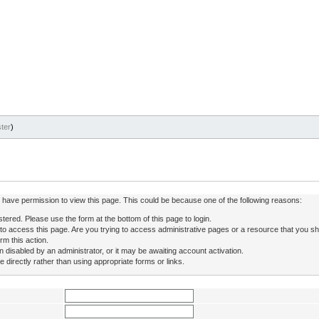
ter
)
ot have permission to view this page. This could be because one of the following reasons:
stered. Please use the form at the bottom of this page to login.
to access this page. Are you trying to access administrative pages or a resource that you sh
rm this action.
isabled by an administrator, or it may be awaiting account activation.
directly rather than using appropriate forms or links.