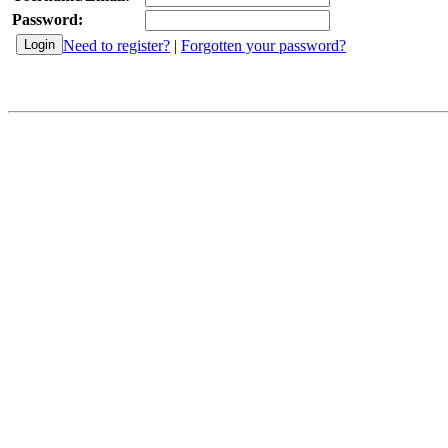
Password:
Need to register?
|
Forgotten your password?