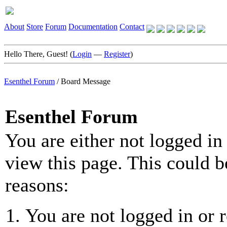
About
Store
Forum
Documentation
Contact
Hello There, Guest! (
Login
—
Register
)
Esenthel Forum
/
Board Message
Esenthel Forum
You are either not logged in
view this page. This could b
reasons:
You are not logged in or r