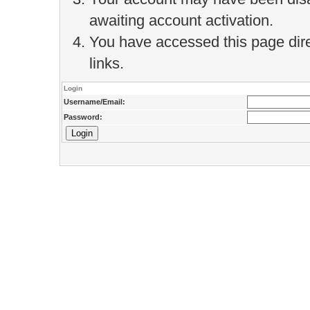
awaiting account activation.
You have accessed this page direc
links.
Login
Username/Email:
Password: