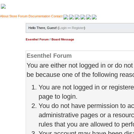
About
Store
Forum
Documentation
Contact
Hello There, Guest! (
Login
—
Register
)
Esenthel Forum
/
Board Message
Esenthel Forum
You are either not logged in or do no
be because one of the following reas
You are not logged in or register
page to login.
You do not have permission to ac
administrative pages or a resour
rules that you are allowed to perf
Your account may have been disab