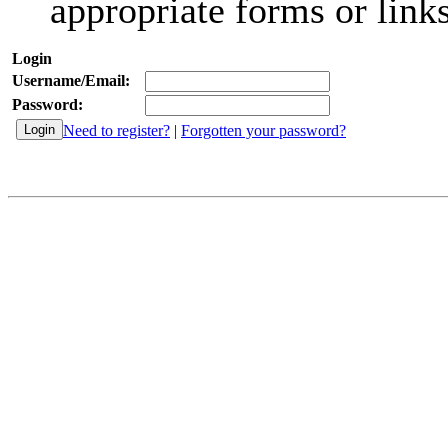
appropriate forms or links
Login
Username/Email:
Password:
Need to register?
|
Forgotten your password?