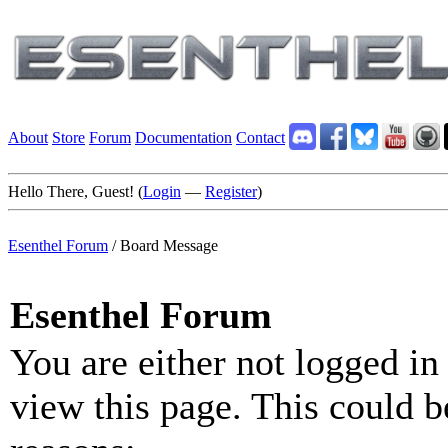
About
Store
Forum
Documentation
Contact
Hello There, Guest! (
Login
—
Register
)
Esenthel Forum
/
Board Message
Esenthel Forum
You are either not logged in
view this page. This could b