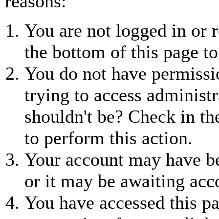
reasons:
You are not logged in or r
the bottom of this page to
You do not have permissio
trying to access administr
shouldn't be? Check in th
to perform this action.
Your account may have be
or it may be awaiting acc
You have accessed this pa