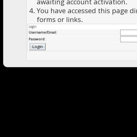
awaiting account activation.
You have accessed this page di
forms or links.
Login
Username/Email:
Password: