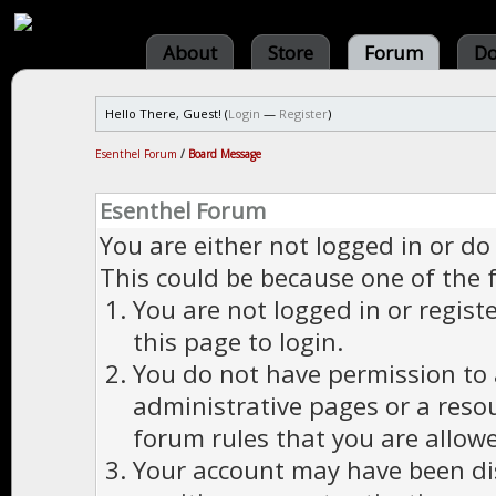
About
Store
Forum
Do
Hello There, Guest! (
Login
—
Register
)
Esenthel Forum
/
Board Message
Esenthel Forum
You are either not logged in or do
This could be because one of the 
You are not logged in or regist
this page to login.
You do not have permission to a
administrative pages or a reso
forum rules that you are allowe
Your account may have been dis