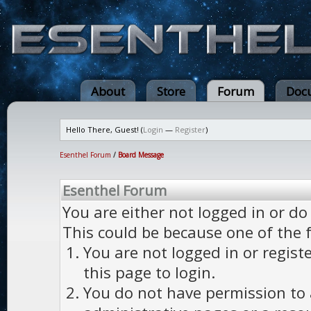
About
Store
Forum
Doc
Hello There, Guest! (
Login
—
Register
)
Esenthel Forum
/
Board Message
Esenthel Forum
You are either not logged in or do
This could be because one of the 
You are not logged in or regist
this page to login.
You do not have permission to a