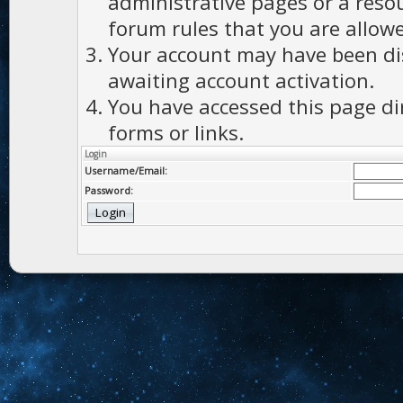
administrative pages or a reso
forum rules that you are allowe
Your account may have been dis
awaiting account activation.
You have accessed this page di
forms or links.
Login
Username/Email:
Password: