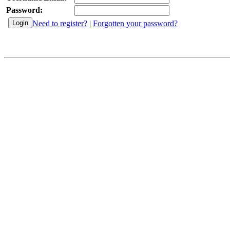
Password:
Need to register?
|
Forgotten your password?