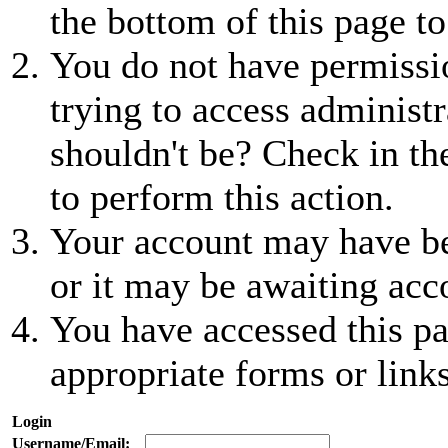
the bottom of this page to
You do not have permissio
trying to access administr
shouldn't be? Check in th
to perform this action.
Your account may have be
or it may be awaiting acc
You have accessed this pa
appropriate forms or links
Login
Username/Email: