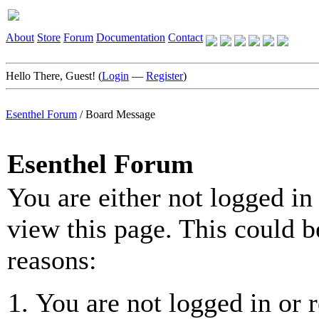
About
Store
Forum
Documentation
Contact
Hello There, Guest! (
Login
—
Register
)
Esenthel Forum
/
Board Message
Esenthel Forum
You are either not logged in
view this page. This could b
reasons:
You are not logged in or r