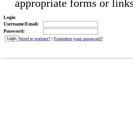
appropriate forms or links
Login
Username/Email:
Password:
Need to register?
|
Forgotten your password?