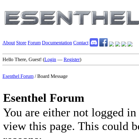
About
Store
Forum
Documentation
Contact
Hello There, Guest! (
Login
—
Register
)
Esenthel Forum
/
Board Message
Esenthel Forum
You are either not logged in
view this page. This could b