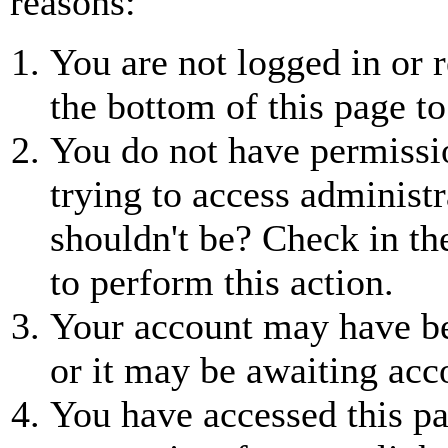
reasons:
You are not logged in or r
the bottom of this page to
You do not have permissio
trying to access administr
shouldn't be? Check in th
to perform this action.
Your account may have be
or it may be awaiting acc
You have accessed this pa