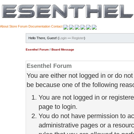
About
Store
Forum
Documentation
Contact
Hello There, Guest! (
Login
—
Register
)
Esenthel Forum
/
Board Message
Esenthel Forum
You are either not logged in or do no
be because one of the following reas
You are not logged in or register
page to login.
You do not have permission to ac
administrative pages or a resour