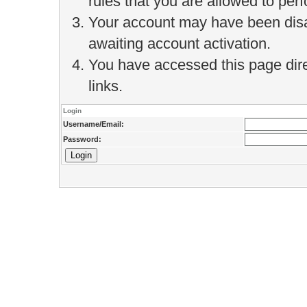
rules that you are allowed to perf
Your account may have been disab
awaiting account activation.
You have accessed this page direc
links.
Login
Username/Email:
Password: