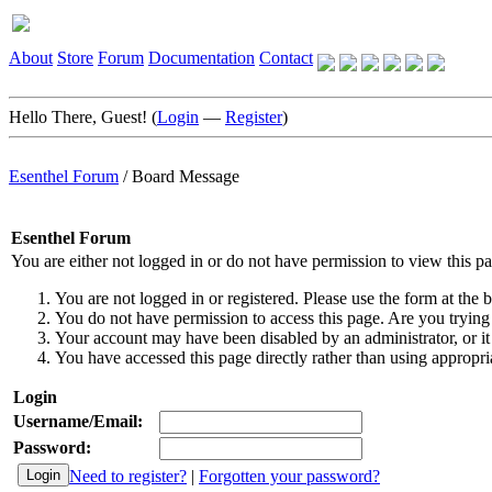
About
Store
Forum
Documentation
Contact
Hello There, Guest! (
Login
—
Register
)
Esenthel Forum
/
Board Message
Esenthel Forum
You are either not logged in or do not have permission to view this p
You are not logged in or registered. Please use the form at the b
You do not have permission to access this page. Are you trying 
Your account may have been disabled by an administrator, or it
You have accessed this page directly rather than using appropria
Login
Username/Email:
Password:
Need to register?
|
Forgotten your password?