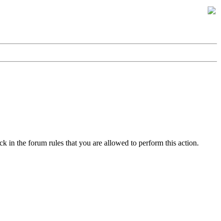
k in the forum rules that you are allowed to perform this action.