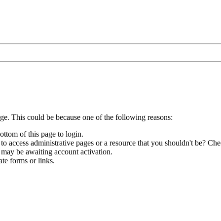
age. This could be because one of the following reasons:
ottom of this page to login.
to access administrative pages or a resource that you shouldn't be? Chec
 may be awaiting account activation.
te forms or links.