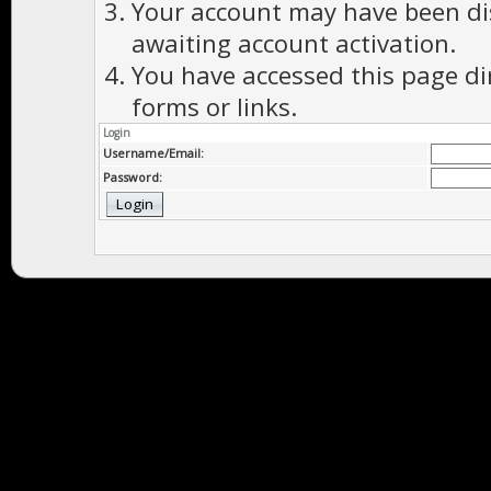
Your account may have been dis
awaiting account activation.
You have accessed this page di
forms or links.
Login
Username/Email:
Password: