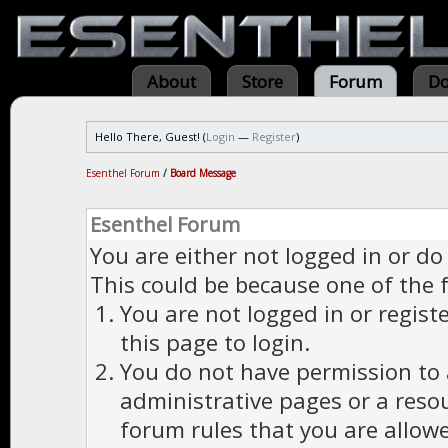
About
Store
Forum
Do
Hello There, Guest! (
Login
—
Register
)
Esenthel Forum
/
Board Message
Esenthel Forum
You are either not logged in or do
This could be because one of the 
You are not logged in or regist
this page to login.
You do not have permission to a
administrative pages or a reso
forum rules that you are allowe