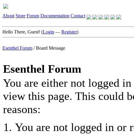
About
Store
Forum
Documentation
Contact
Hello There, Guest! (
Login
—
Register
)
Esenthel Forum
/
Board Message
Esenthel Forum
You are either not logged in
view this page. This could b
reasons:
You are not logged in or r