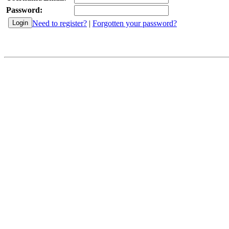
Password:
Need to register?
|
Forgotten your password?