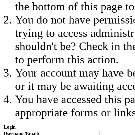
the bottom of this page to
You do not have permissio
trying to access administr
shouldn't be? Check in th
to perform this action.
Your account may have be
or it may be awaiting acc
You have accessed this pa
appropriate forms or links
Login
Username/Email: