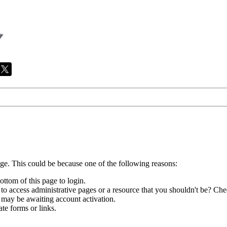
age. This could be because one of the following reasons:
ottom of this page to login.
to access administrative pages or a resource that you shouldn't be? Chec
 may be awaiting account activation.
te forms or links.