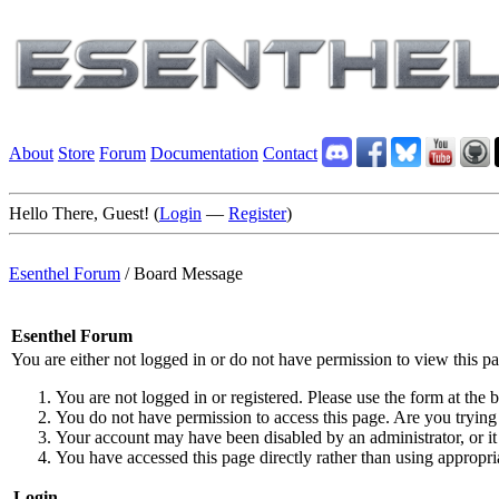
About
Store
Forum
Documentation
Contact
Hello There, Guest! (
Login
—
Register
)
Esenthel Forum
/
Board Message
Esenthel Forum
You are either not logged in or do not have permission to view this p
You are not logged in or registered. Please use the form at the b
You do not have permission to access this page. Are you trying 
Your account may have been disabled by an administrator, or it
You have accessed this page directly rather than using appropria
Login