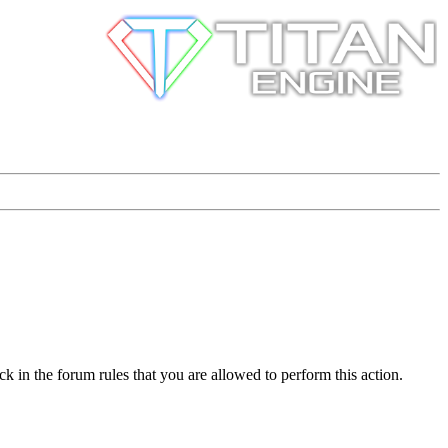
k in the forum rules that you are allowed to perform this action.