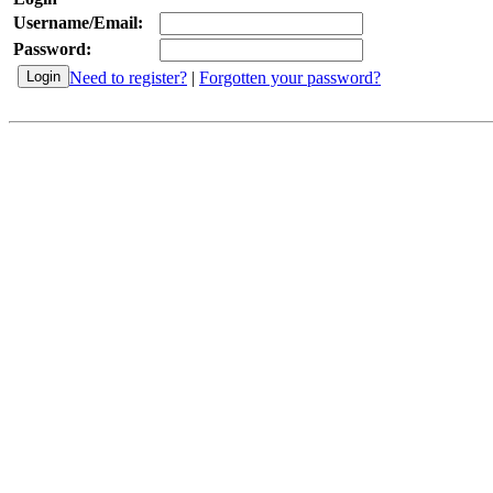
Username/Email:
Password:
Need to register?
|
Forgotten your password?