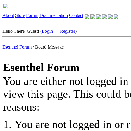
About
Store
Forum
Documentation
Contact
Hello There, Guest! (
Login
—
Register
)
Esenthel Forum
/
Board Message
Esenthel Forum
You are either not logged in
view this page. This could b
reasons:
You are not logged in or r