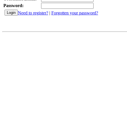
Password:
Need to register?
|
Forgotten your password?