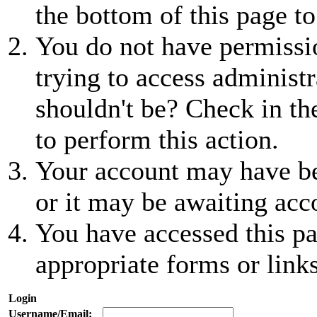
the bottom of this page to
You do not have permissio
trying to access administr
shouldn't be? Check in th
to perform this action.
Your account may have be
or it may be awaiting acc
You have accessed this pa
appropriate forms or links
Login
Username/Email: