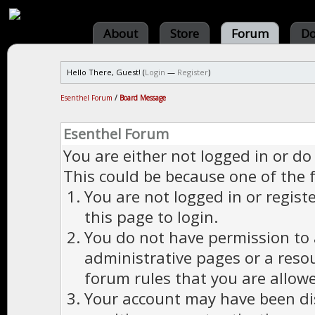
About
Store
Forum
Do
Hello There, Guest! (
Login
—
Register
)
Esenthel Forum
/
Board Message
Esenthel Forum
You are either not logged in or do
This could be because one of the 
You are not logged in or regist
this page to login.
You do not have permission to a
administrative pages or a reso
forum rules that you are allowe
Your account may have been dis