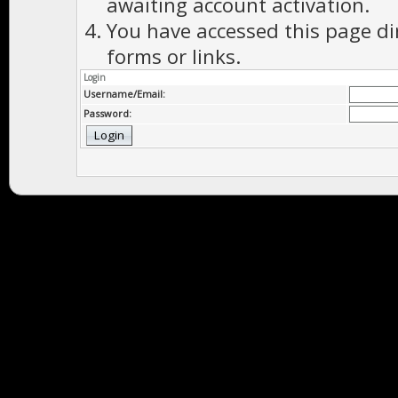
awaiting account activation.
You have accessed this page di
forms or links.
Login
Username/Email:
Password: