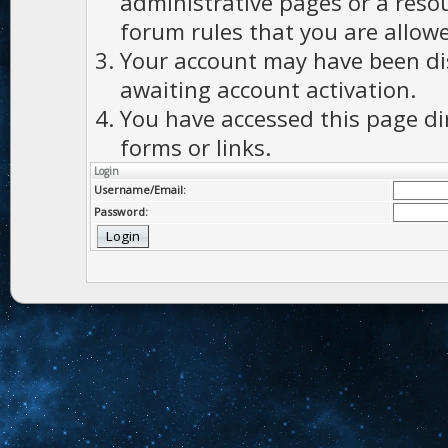
administrative pages or a reso
forum rules that you are allowe
Your account may have been dis
awaiting account activation.
You have accessed this page di
forms or links.
Login
Username/Email:
Password: