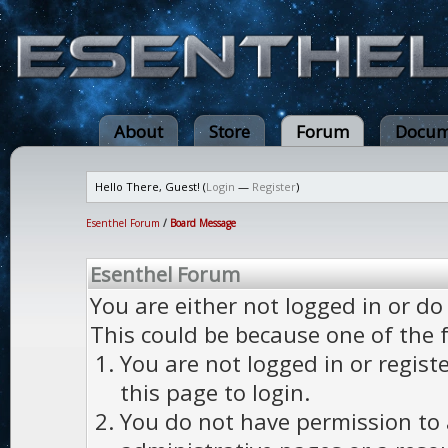
About
Store
Forum
Docum
Hello There, Guest! (
Login
—
Register
)
Esenthel Forum
/
Board Message
Esenthel Forum
You are either not logged in or do
This could be because one of the 
You are not logged in or regist
this page to login.
You do not have permission to a