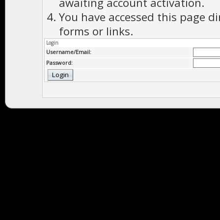
awaiting account activation.
You have accessed this page di
forms or links.
Login
Username/Email:
Password: