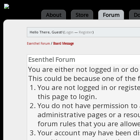
About
Store
Forum
Do
Hello There, Guest! (
Login
—
Register
)
Esenthel Forum
/
Board Message
Esenthel Forum
You are either not logged in or do
This could be because one of the 
You are not logged in or regist
this page to login.
You do not have permission to a
administrative pages or a reso
forum rules that you are allowe
Your account may have been dis