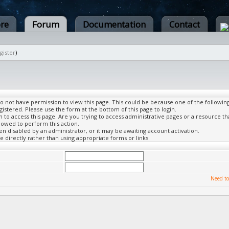
ore
Forum
Documentation
Contact
gister
)
do not have permission to view this page. This could be because one of the followin
gistered. Please use the form at the bottom of this page to login.
to access this page. Are you trying to access administrative pages or a resource th
lowed to perform this action.
 disabled by an administrator, or it may be awaiting account activation.
 directly rather than using appropriate forms or links.
Need to