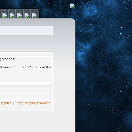
g reasons:
at you shouldn't be? Check in the
 register?
|
Forgotten your password?