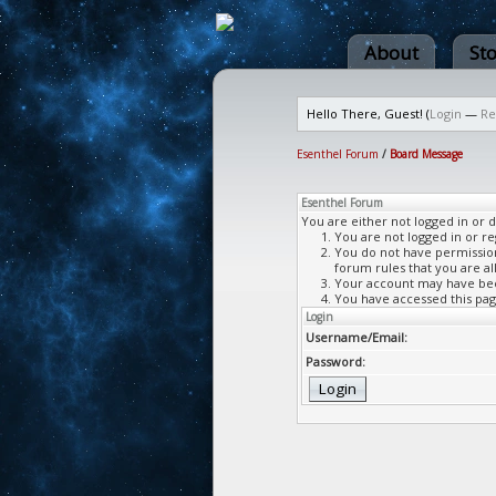
About
St
Hello There, Guest! (
Login
—
Re
Esenthel Forum
/
Board Message
Esenthel Forum
You are either not logged in or 
You are not logged in or re
You do not have permission 
forum rules that you are al
Your account may have been
You have accessed this page
Login
Username/Email:
Password: