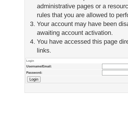
administrative pages or a resour
rules that you are allowed to perf
Your account may have been disab
awaiting account activation.
You have accessed this page direc
links.
Login
Username/Email:
Password: