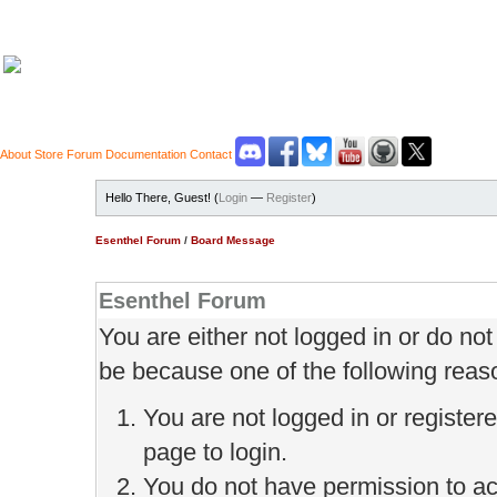
About
Store
Forum
Documentation
Contact
Hello There, Guest! (
Login
—
Register
)
Esenthel Forum
/
Board Message
Esenthel Forum
You are either not logged in or do no
be because one of the following reas
You are not logged in or register
page to login.
You do not have permission to ac