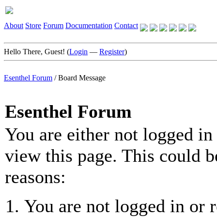
About
Store
Forum
Documentation
Contact
Hello There, Guest! (
Login
—
Register
)
Esenthel Forum
/
Board Message
Esenthel Forum
You are either not logged in
view this page. This could b
reasons:
You are not logged in or r