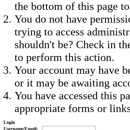
the bottom of this page to
You do not have permissio
trying to access administr
shouldn't be? Check in th
to perform this action.
Your account may have be
or it may be awaiting acc
You have accessed this pa
appropriate forms or links
Login
Username/Email: