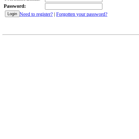
Password:
Need to register?
|
Forgotten your password?