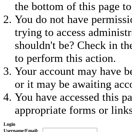
the bottom of this page to
You do not have permissio
trying to access administr
shouldn't be? Check in th
to perform this action.
Your account may have be
or it may be awaiting acc
You have accessed this pa
appropriate forms or links
Login
Username/Email: