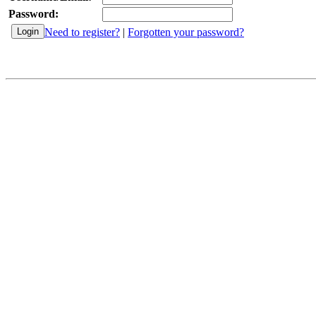
Password:
Need to register?
|
Forgotten your password?