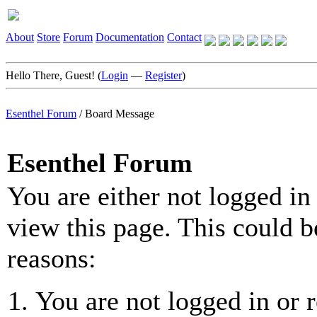
About
Store
Forum
Documentation
Contact
Hello There, Guest! (
Login
—
Register
)
Esenthel Forum
/
Board Message
Esenthel Forum
You are either not logged in
view this page. This could b
reasons:
You are not logged in or r