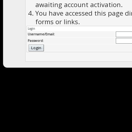
awaiting account activation.
You have accessed this page di
forms or links.
Login
Username/Email:
Password: