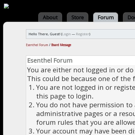
About
Store
Forum
Do
Hello There, Guest! (
Login
—
Register
)
Esenthel Forum
/
Board Message
Esenthel Forum
You are either not logged in or do
This could be because one of the 
You are not logged in or regist
this page to login.
You do not have permission to a
administrative pages or a reso
forum rules that you are allowe
Your account may have been dis