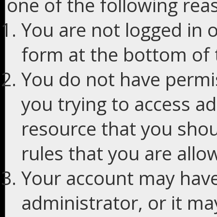
one of the following rea
You are not logged in o
form at the bottom of t
You do not have permis
you trying to access ad
resource that you shou
rules that you are allo
Your account may have
administrator, or it m