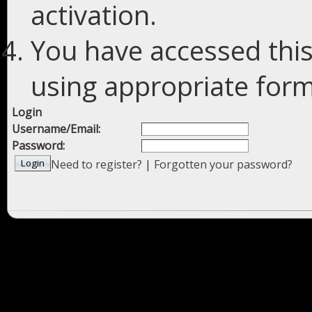
activation.
You have accessed this
using appropriate forms
Login
Username/Email:
Password:
Need to register?
|
Forgotten your password?