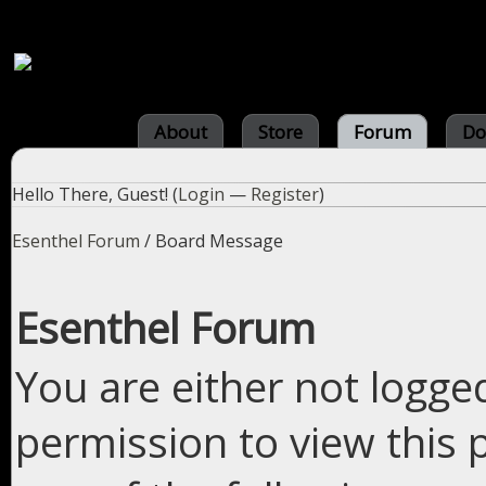
About
Store
Forum
Do
Hello There, Guest! (
Login
—
Register
)
Esenthel Forum
/
Board Message
Esenthel Forum
You are either not logge
permission to view this 