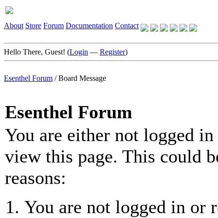
About
Store
Forum
Documentation
Contact
Hello There, Guest! (
Login
—
Register
)
Esenthel Forum
/
Board Message
Esenthel Forum
You are either not logged in
view this page. This could b
reasons:
You are not logged in or r