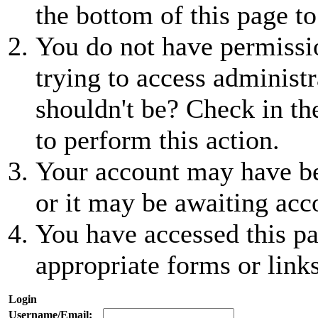
the bottom of this page to
You do not have permissio
trying to access administr
shouldn't be? Check in th
to perform this action.
Your account may have be
or it may be awaiting acc
You have accessed this pa
appropriate forms or links
Login
Username/Email: