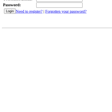
Password:
Need to register?
|
Forgotten your password?