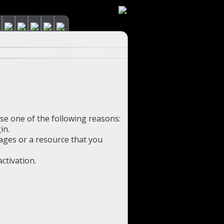
use one of the following reasons:
in.
pages or a resource that you
ctivation.