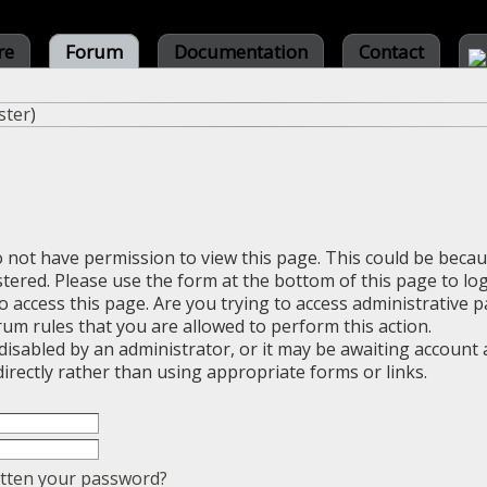
re
Forum
Documentation
Contact
ster
)
o not have permission to view this page. This could be beca
stered. Please use the form at the bottom of this page to log
 access this page. Are you trying to access administrative 
rum rules that you are allowed to perform this action.
sabled by an administrator, or it may be awaiting account a
irectly rather than using appropriate forms or links.
tten your password?