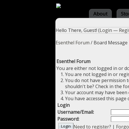
About
Sto
Hello There, Guest! (
Login
—
Regi
Esenthel Forum
/
Board Message
Esenthel Forum
You are either not logged in or d
You are not logged in or regi
You do not have permission to
shouldn't be? Check in the fo
Your account may have been di
You have accessed this page d
Login
Username/Email:
Password:
Need to register?
|
Forgo