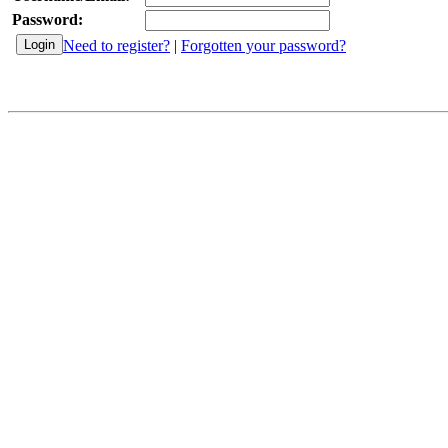
Password:
Need to register?
|
Forgotten your password?