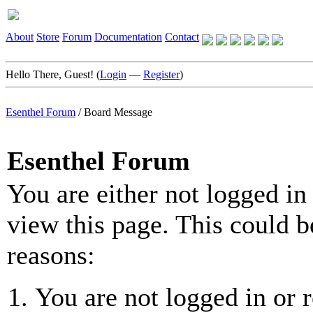
About
Store
Forum
Documentation
Contact
Hello There, Guest! (
Login
—
Register
)
Esenthel Forum
/
Board Message
Esenthel Forum
You are either not logged in
view this page. This could b
reasons:
You are not logged in or r