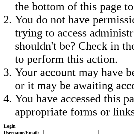
the bottom of this page to
You do not have permissio
trying to access administr
shouldn't be? Check in th
to perform this action.
Your account may have be
or it may be awaiting acc
You have accessed this pa
appropriate forms or links
Login
Username/Email: