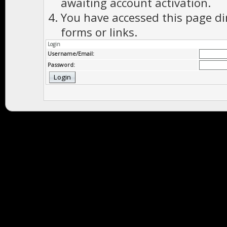
awaiting account activation.
You have accessed this page di
forms or links.
Login
Username/Email:
Password: