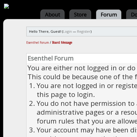
About
Store
Forum
Do
Hello There, Guest! (
Login
—
Register
)
Esenthel Forum
/
Board Message
Esenthel Forum
You are either not logged in or do
This could be because one of the 
You are not logged in or regist
this page to login.
You do not have permission to a
administrative pages or a reso
forum rules that you are allowe
Your account may have been dis