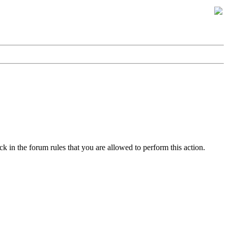
k in the forum rules that you are allowed to perform this action.