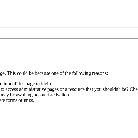
age. This could be because one of the following reasons:
ottom of this page to login.
to access administrative pages or a resource that you shouldn't be? Chec
 may be awaiting account activation.
te forms or links.