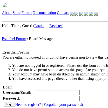
About
Store
Forum
Documentation
Contact
Hello There, Guest! (
Login
—
Register
)
Esenthel Forum
/
Board Message
Esenthel Forum
You are either not logged in or do not have permission to view this p
You are not logged in or registered. Please use the form at the b
You do not have permission to access this page. Are you trying 
Your account may have been disabled by an administrator, or it
You have accessed this page directly rather than using appropria
Login
Username/Email:
Password:
Need to register?
|
Forgotten your password?