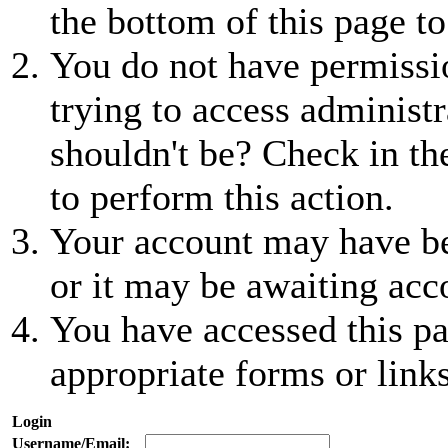
the bottom of this page to
You do not have permissio
trying to access administr
shouldn't be? Check in th
to perform this action.
Your account may have be
or it may be awaiting acc
You have accessed this pa
appropriate forms or links
Login
Username/Email: