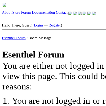
About
Store
Forum
Documentation
Contact
Hello There, Guest! (
Login
—
Register
)
Esenthel Forum
/
Board Message
Esenthel Forum
You are either not logged in
view this page. This could b
reasons:
You are not logged in or r