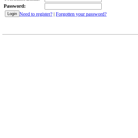
Password:
Need to register?
|
Forgotten your password?