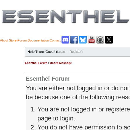
About
Store
Forum
Documentation
Contact
Hello There, Guest! (
Login
—
Register
)
Esenthel Forum
/
Board Message
Esenthel Forum
You are either not logged in or do no
be because one of the following reas
You are not logged in or register
page to login.
You do not have permission to ac