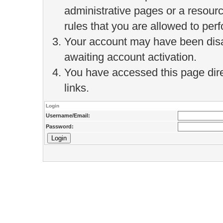
administrative pages or a resour
rules that you are allowed to perf
Your account may have been disab
awaiting account activation.
You have accessed this page direc
links.
Login
Username/Email:
Password: