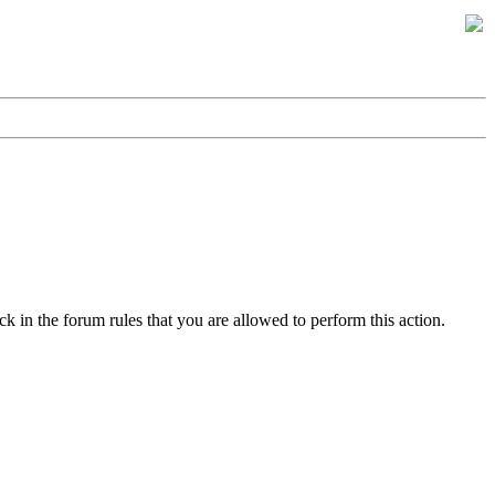
k in the forum rules that you are allowed to perform this action.