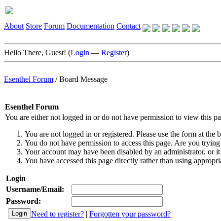
About
Store
Forum
Documentation
Contact
Hello There, Guest! (
Login
—
Register
)
Esenthel Forum
/
Board Message
Esenthel Forum
You are either not logged in or do not have permission to view this p
You are not logged in or registered. Please use the form at the b
You do not have permission to access this page. Are you trying 
Your account may have been disabled by an administrator, or it
You have accessed this page directly rather than using appropria
Login
Username/Email:
Password:
Need to register?
|
Forgotten your password?