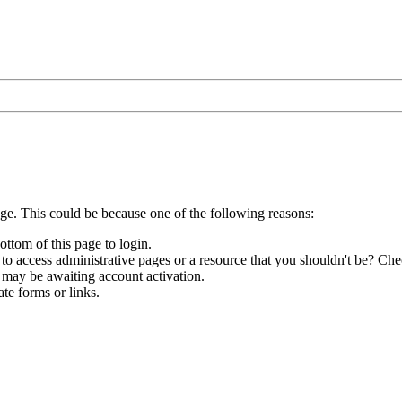
age. This could be because one of the following reasons:
ottom of this page to login.
to access administrative pages or a resource that you shouldn't be? Chec
 may be awaiting account activation.
te forms or links.