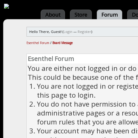
About
Store
Forum
Do
Hello There, Guest! (
Login
—
Register
)
Esenthel Forum
/
Board Message
Esenthel Forum
You are either not logged in or do
This could be because one of the 
You are not logged in or regist
this page to login.
You do not have permission to a
administrative pages or a reso
forum rules that you are allowe
Your account may have been dis