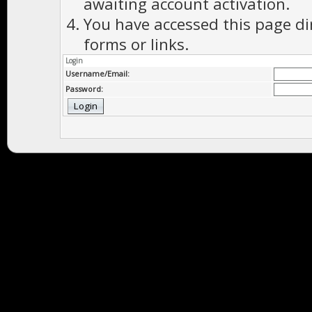
awaiting account activation.
You have accessed this page di
forms or links.
Login
Username/Email:
Password: