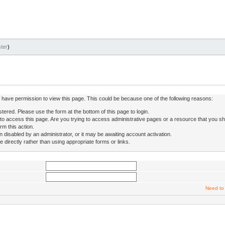
ter
)
ot have permission to view this page. This could be because one of the following reasons:
stered. Please use the form at the bottom of this page to login.
to access this page. Are you trying to access administrative pages or a resource that you sh
rm this action.
isabled by an administrator, or it may be awaiting account activation.
directly rather than using appropriate forms or links.
Need to 