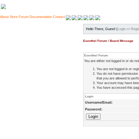
About
Store
Forum
Documentation
Contact
Hello There, Guest! (
Login
—
Regis
Esenthel Forum
/
Board Message
Esenthel Forum
You are either not logged in or do n
You are not logged in or regi
You do not have permission 
that you are allowed to perfo
Your account may have been d
You have accessed this page 
Login
Username/Email:
Password: