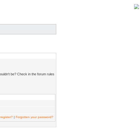
ouldn't be? Check in the forum rules
register?
|
Forgotten your password?