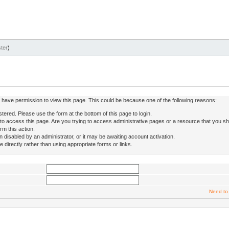
ter
)
ot have permission to view this page. This could be because one of the following reasons:
stered. Please use the form at the bottom of this page to login.
to access this page. Are you trying to access administrative pages or a resource that you sh
rm this action.
isabled by an administrator, or it may be awaiting account activation.
directly rather than using appropriate forms or links.
Need to 