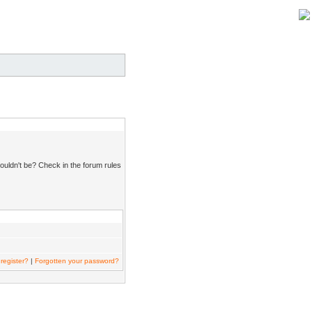
ouldn't be? Check in the forum rules
register?
|
Forgotten your password?