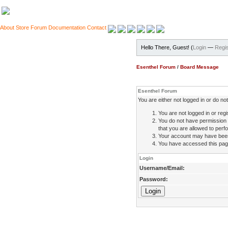
About
Store
Forum
Documentation
Contact
Hello There, Guest! (
Login
—
Regis
Esenthel Forum
/
Board Message
Esenthel Forum
You are either not logged in or do n
You are not logged in or regi
You do not have permission 
that you are allowed to perfo
Your account may have been d
You have accessed this page 
Login
Username/Email:
Password: