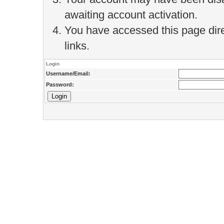
awaiting account activation.
You have accessed this page direc
links.
Login
Username/Email:
Password: