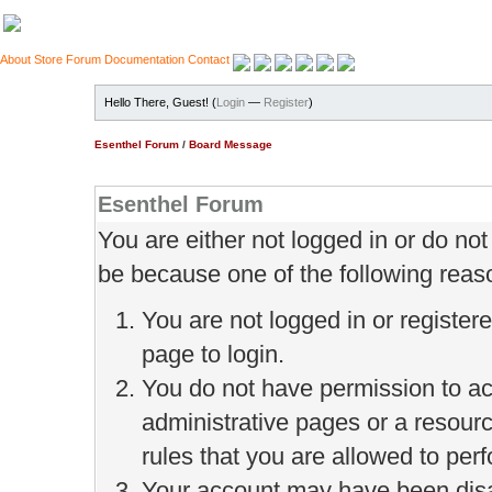
About
Store
Forum
Documentation
Contact
Hello There, Guest! (
Login
—
Register
)
Esenthel Forum
/
Board Message
Esenthel Forum
You are either not logged in or do no
be because one of the following reas
You are not logged in or register
page to login.
You do not have permission to ac
administrative pages or a resour
rules that you are allowed to perf
Your account may have been disab