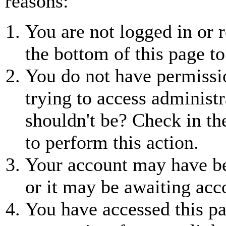
reasons:
You are not logged in or r
the bottom of this page to
You do not have permissio
trying to access administr
shouldn't be? Check in th
to perform this action.
Your account may have be
or it may be awaiting acc
You have accessed this pa