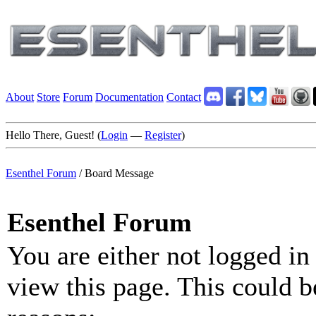
About
Store
Forum
Documentation
Contact
Hello There, Guest! (
Login
—
Register
)
Esenthel Forum
/
Board Message
Esenthel Forum
You are either not logged in
view this page. This could b