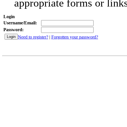
appropriate forms or links
Login
Username/Email:
Password:
Need to register?
|
Forgotten your password?